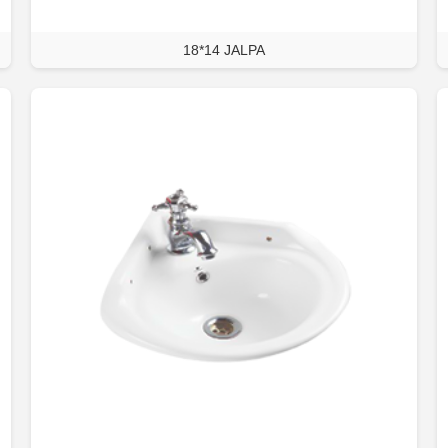
18*14 JALPA