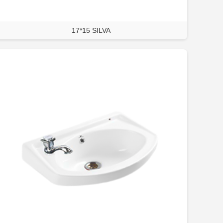
17*15 SILVA