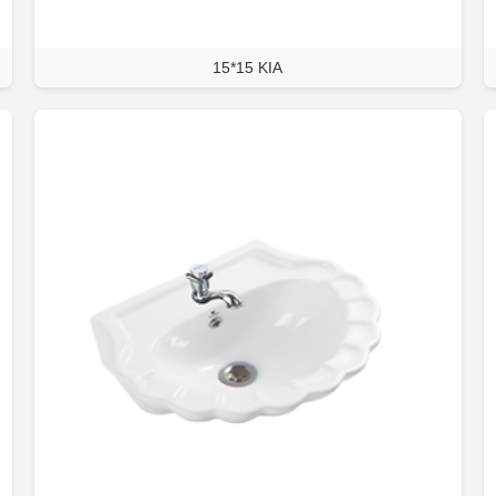
15*15 KIA