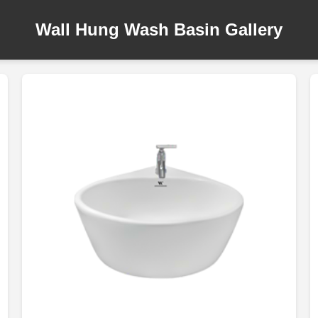
Wall Hung Wash Basin Gallery