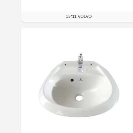
13*11 VOLVO