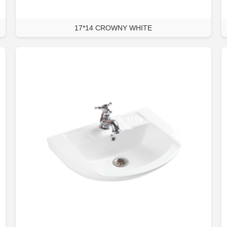
17*14 CROWNY WHITE