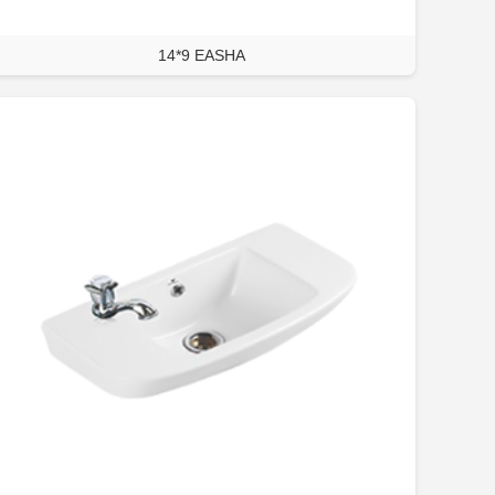
14*9 EASHA