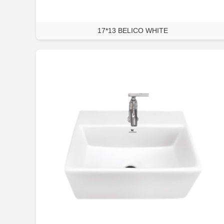
17*13 BELICO WHITE