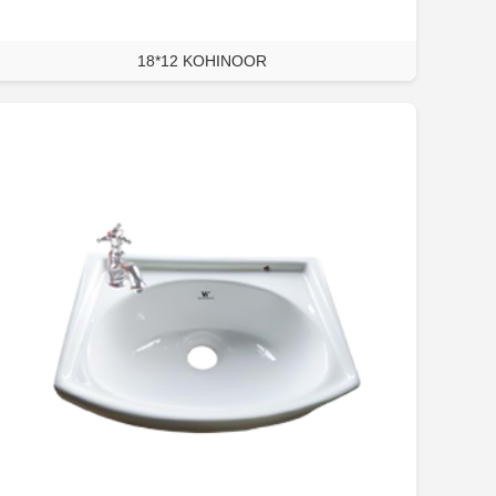
18*12 KOHINOOR