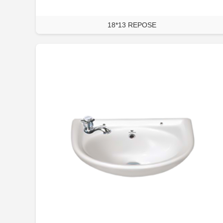
18*13 REPOSE